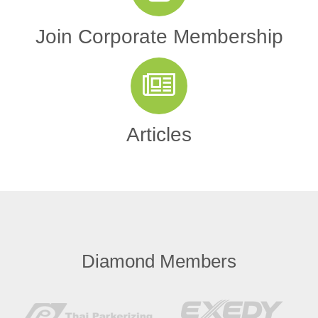
Join Corporate Membership
Articles
Diamond Members