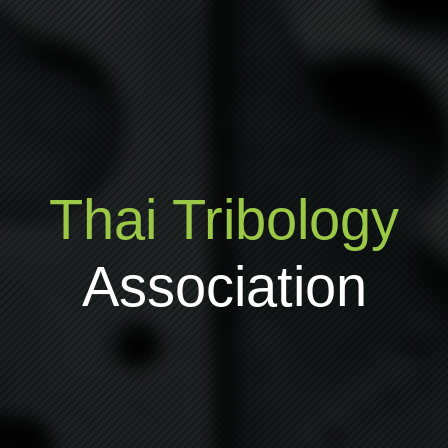
Thai Tribology
Association