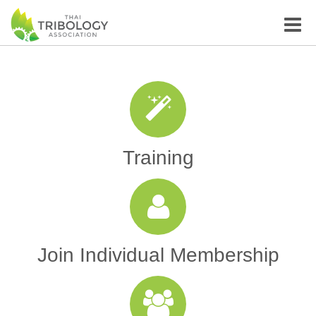
Toggle
naviga
Training
Join Individual Membership