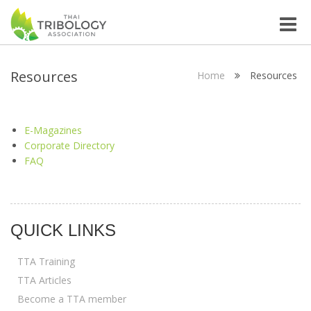
Toggle
naviga
Resources
Home
Resources
E-Magazines
Corporate Directory
FAQ
QUICK LINKS
TTA Training
TTA Articles
Become a TTA member