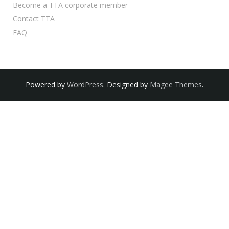
Become a TTA corporate member
Contact TTA
FAQ
Powered by
WordPress
. Designed by
Magee Themes
.